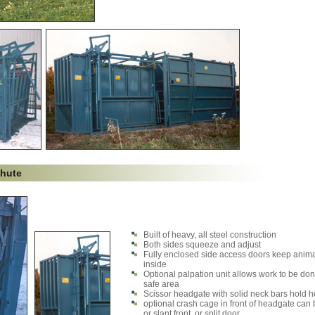
Chute
Built of heavy, all steel construction
Both sides squeeze and adjust
Fully enclosed side access doors keep anim
inside
Optional palpation unit allows work to be don
safe area
Scissor headgate with solid neck bars hold h
optional crash cage in front of headgate can 
or slant front, or split door