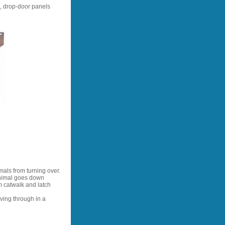
, drop-door panels
mals from turning over.
animal goes down
m catwalk and latch
ving through in a