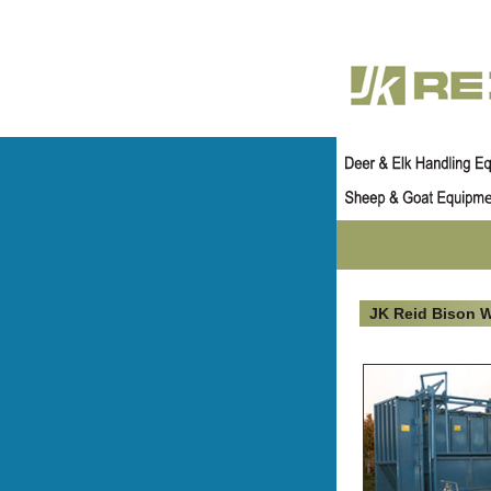
JK Reid Bison 