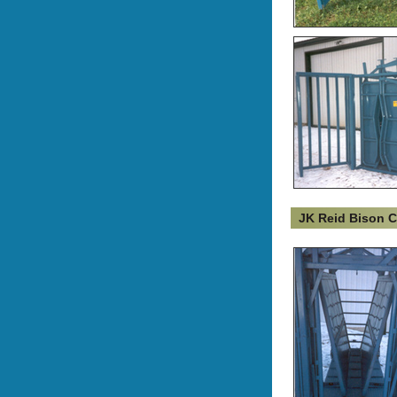
JK Reid Bison 