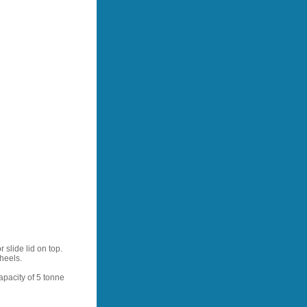
 slide lid on top.
heels.
apacity of 5 tonne