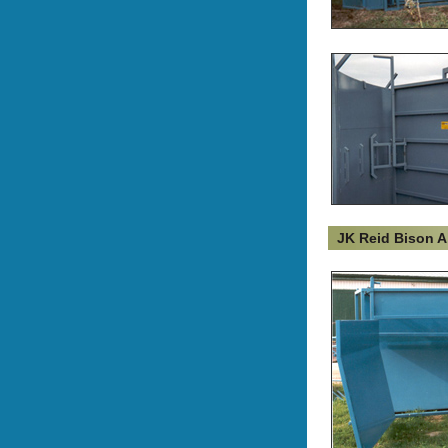
JK Reid Bison A