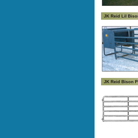
JK Reid Lil Bis
JK Reid Bison P