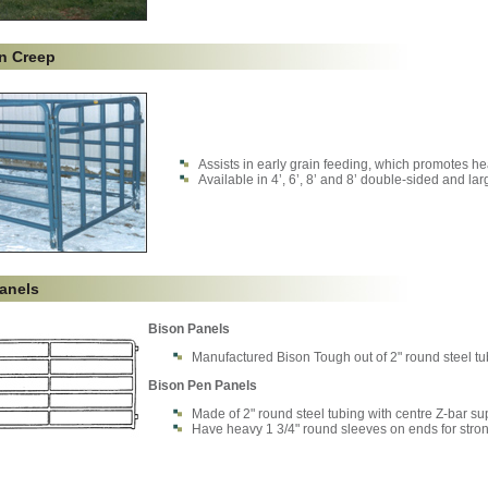
on Creep
Assists in early grain feeding, which promotes h
Available in 4’, 6’, 8’ and 8’ double-sided and la
anels
Bison Panels
Manufactured Bison Tough out of 2" round steel tubi
Bison Pen Panels
Made of 2" round steel tubing with centre Z-bar su
Have heavy 1 3/4" round sleeves on ends for stro