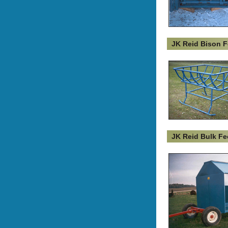
JK Reid Bison F
JK Reid Bulk Fe