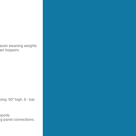
eavier weaning weights
rger hoppers
ng. 60" high, 6 - bar.
pports.
ng panel connections.