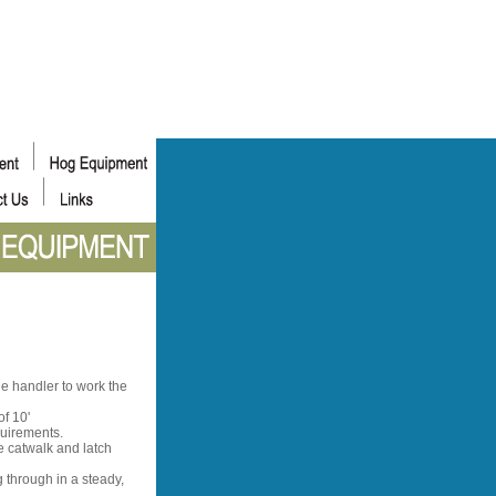
he handler to work the
f 10'
quirements.
e catwalk and latch
 through in a steady,