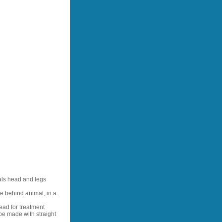
als head and legs
e behind animal, in a
ead for treatment
be made with straight