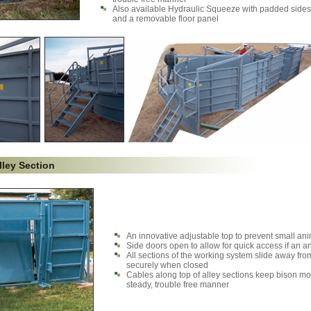
Also available Hydraulic Squeeze with padded sides
and a removable floor panel
lley Section
An innovative adjustable top to prevent small ani
Side doors open to allow for quick access if an 
All sections of the working system slide away fro
securely when closed
Cables along top of alley sections keep bison mo
steady, trouble free manner