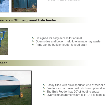
eeders - Off the ground bale feeder
Designed for easy access for animal
Open sides and bottom help to eliminate hay waste
Pans can be built for feeder to feed grain
eder
Easily filled with blow spout on end of feeder or
Feeder can be moved with skids or optional w
The Bulk Feeder has 20’ of feeding space.
Overall measurements are 8’ x 10’ x 8’ high, c