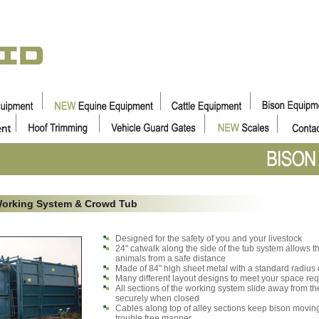
Working System & Crowd Tub
Designed for the safety of you and your livestock
24" catwalk along the side of the tub system allows t
animals from a safe distance
Made of 84" high sheet metal with a standard radius o
Many different layout designs to meet your space re
All sections of the working system slide away from th
securely when closed
Cables along top of alley sections keep bison moving
trouble free manner